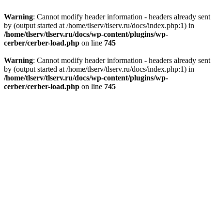
Warning
: Cannot modify header information - headers already sent
by (output started at /home/tlserv/tlserv.ru/docs/index.php:1) in
/home/tlserv/tlserv.ru/docs/wp-content/plugins/wp-
cerber/cerber-load.php
on line
745
Warning
: Cannot modify header information - headers already sent
by (output started at /home/tlserv/tlserv.ru/docs/index.php:1) in
/home/tlserv/tlserv.ru/docs/wp-content/plugins/wp-
cerber/cerber-load.php
on line
745